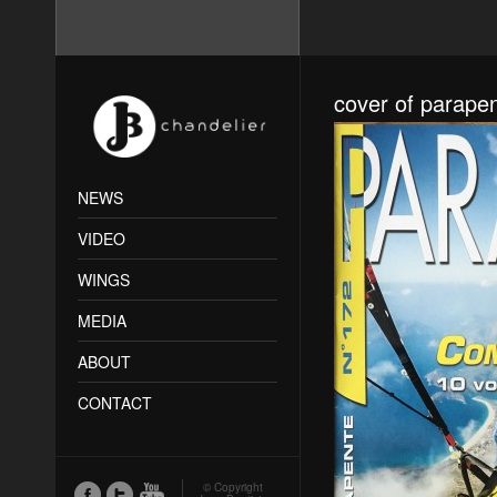
cover of parape
NEWS
VIDEO
WINGS
MEDIA
ABOUT
CONTACT
© Copyright