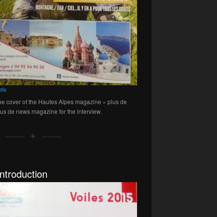
dia
the cover of the Hautes Alpes magazine « plus de
lus de news magazine for the interview.
ntroduction