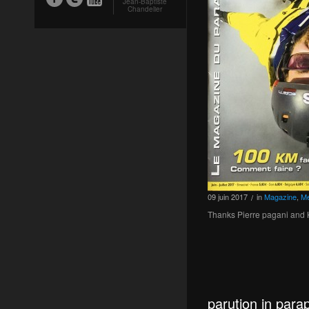
Jean-Baptiste
Chandelier
09
juin
2017
in
Magazine
,
Me
/
Thanks Pierre pagani and K
parution in par