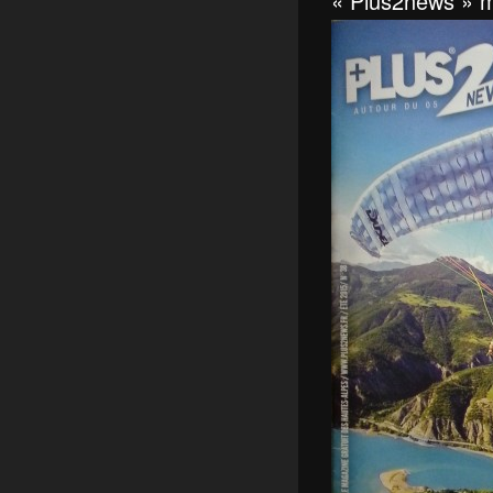
« Plus2news » m