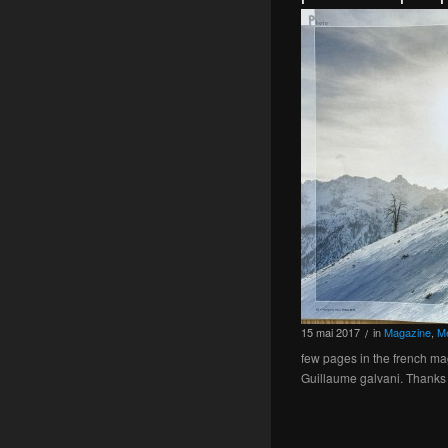
15
mai
2017
in
Magazine
,
M
/
few pages in the french ma
Guillaume galvani. Thanks 