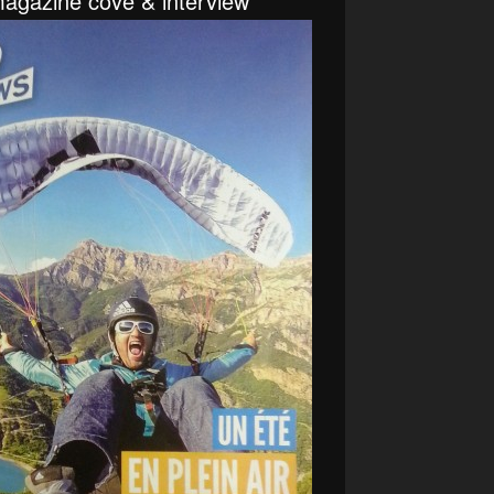
agazine cove & interview