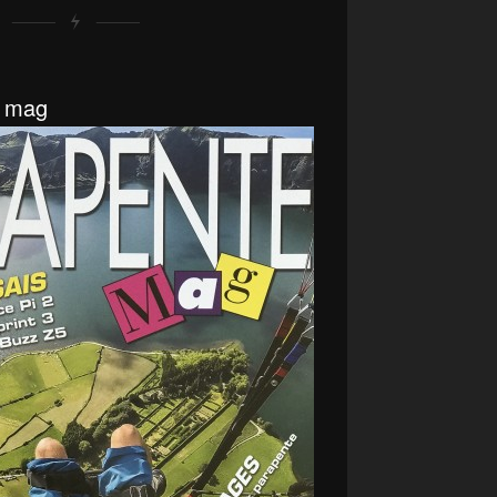
e mag