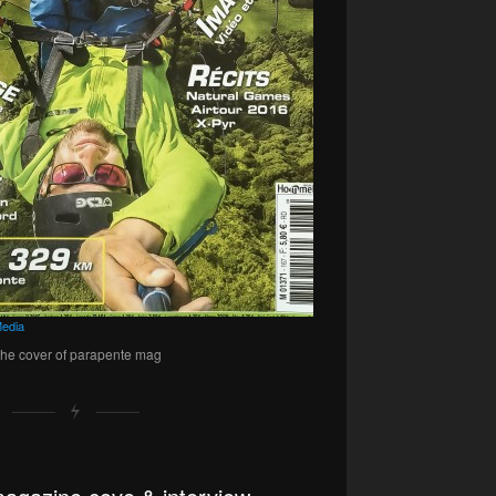
edia
 the cover of parapente mag