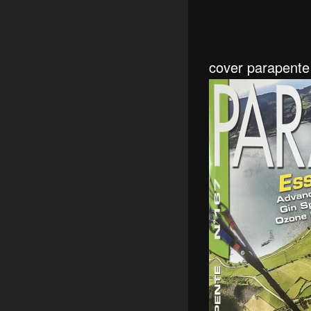
cover parapent