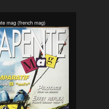
nte mag (french mag)