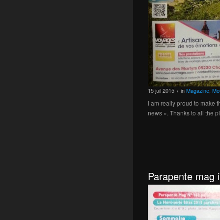
15
juil
2015
in
Magazine
,
Me
/
I am really proud to make 
news ». Thanks to all the p
Parapente mag i