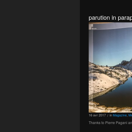
parution in par
16
avr
2017
in
Magazine
,
Me
/
Thanks to Pierre Pagani an