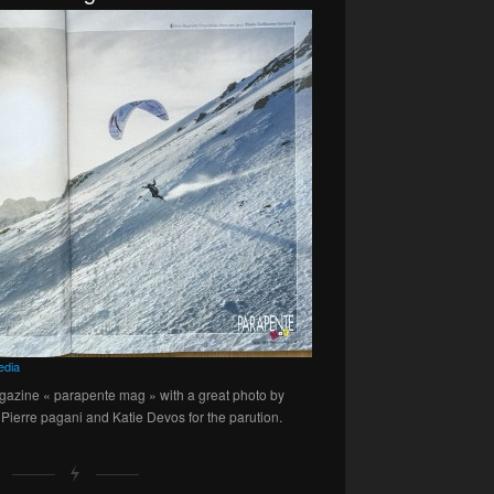
edia
gazine « parapente mag » with a great photo by
Pierre pagani and Katie Devos for the parution.