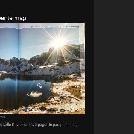
apente mag
dia
d katie Devos for this 2 pages in parapente mag.