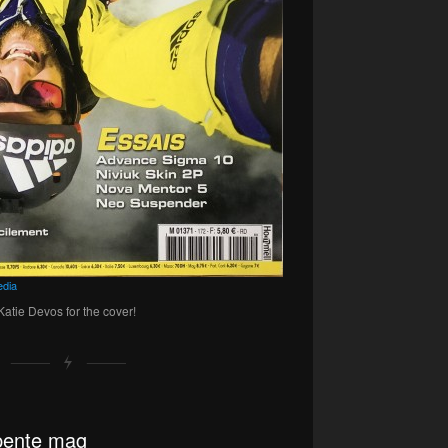
dia
atie Devos for the cover!
apente mag