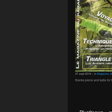
27
sept
2016
in
Magazine
,
M
/
thanks pierre and katie for