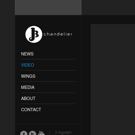
NEWS
VIDEO
WINGS
MEDIA
ABOUT
CONTACT
© Copyright