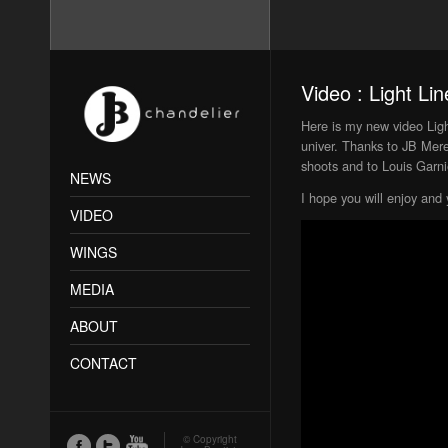
Video : Light Lin
Here is my new video Light
univer. Thanks to JB Mer
shoots and to Louis Garnie
NEWS
I hope you will enjoy and 
VIDEO
WINGS
MEDIA
ABOUT
CONTACT
© Copyright