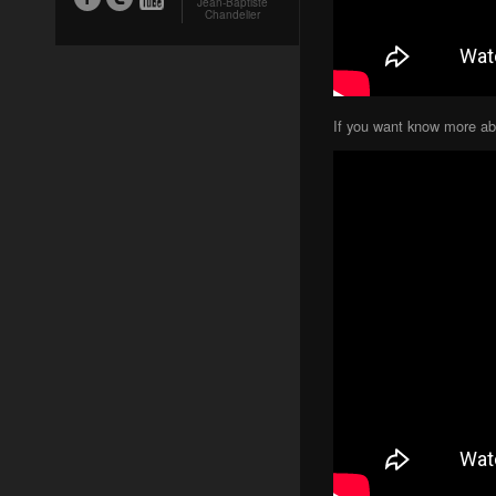
Jean-Baptiste
Chandelier
If you want know more abo