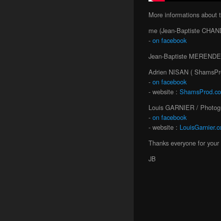
More informations about 
me (Jean-Baptiste CHAND
-
on facebook
Jean-Baptiste MERENDET 
Adrien NISAN ( ShamsPro
-
on facebook
- website :
ShamsProd.c
Louis GARNIER / Photogr
-
on facebook
- website :
LouisGarnier.
Thanks everyone for your 
JB