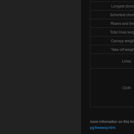
Longest chord
Schortest chor
Risers and lin
Total lines len
Canopy weight
Take-off weigh
Lines
Cloth
more information on this lin
pg/freeway.html