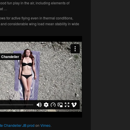
ood fun play in the air, including elements of
sat …
s for active flying even in thermal conditions,
and considerable wing load mean stability in wide
te Chandelier JB prod
on
Vimeo
.