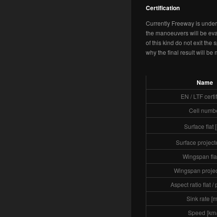
Certification
Currently Freeway is under 
the manoeuvers will be eval
of this kind do not exit the 
why the final result will be
Name
EN / LTF certi
Cell numb
Surface flat 
Surface project
Wingspan flat
Wingspan projec
Aspect ratio flat /
Sink rate [m
Speed [km/