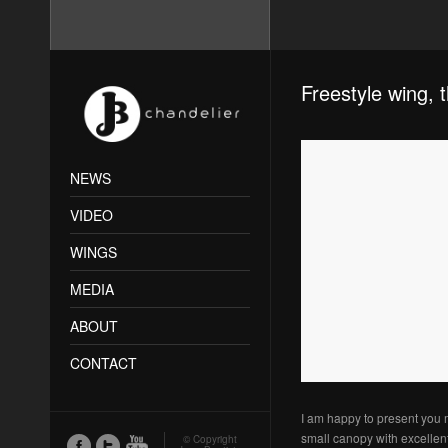
Freestyle wing, 
NEWS
VIDEO
WINGS
MEDIA
ABOUT
CONTACT
I am happy to present you 
small canopy with excellent
© Copyright