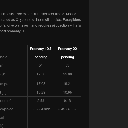
EN tests – we expect a D-class certificate. Most of
uated as C, yet one of them will decide. Paragliders
spiral dive on its own and requires pilot action – that’s
 most probably D.
Freeway 19.5
Freeway 22
ficate
pending
pending
er
51
53
2
19.50
22.00
[m
]
2
17.03
19.21
ed [m
]
 [m]
10.23
10.95
ted [m]
8.58
9.18
 projected
5.37 / 4.322
5.45 / 4.387
/s]
h]