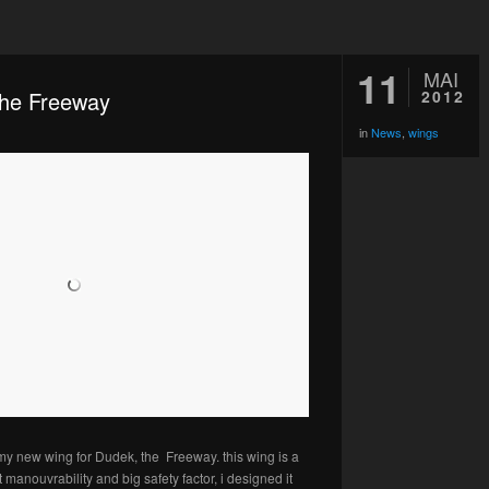
11
MAI
the Freeway
2012
in
News
,
wings
my new wing for Dudek, the Freeway. this wing is a
 manouvrability and big safety factor, i designed it