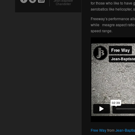
Jean-Baptiste
for those who like to have g
Chandelier
aerobatics like helicopter, 
Freeway’s performance allow
while meagre aspect ratio 
speed range.
Free Way
from
Jean-Baptis