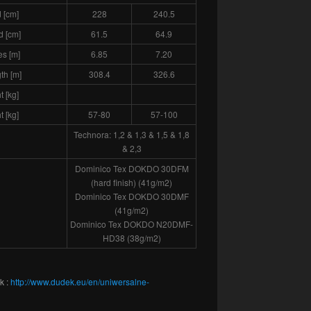
 [cm]
228
240.5
d [cm]
61.5
64.9
es [m]
6.85
7.20
gth [m]
308.4
326.6
 [kg]
t [kg]
57-80
57-100
Technora: 1,2 & 1,3 & 1,5 & 1,8
& 2,3
Dominico Tex DOKDO 30DFM
(hard finish) (41g/m2)
Dominico Tex DOKDO 30DMF
(41g/m2)
Dominico Tex DOKDO N20DMF-
HD38 (38g/m2)
k :
http://www.dudek.eu/en/uniwersalne-