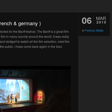
06
MAR
 french & germany )
2015
in
Festival
,
Media
cted for the Banff festival. The Banff is a great film
film in many counrty around the world. It was really
d stuttgart to watch all the film selection, meet the
he public. I hope come back again in the futur.