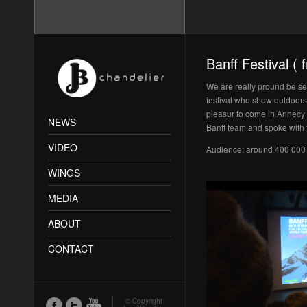
Banff Festival (
We are really pround be sele
festival who show outdoors 
pleasur to come in Annecy an
NEWS
Banff team and spoke with t
VIDEO
Audience: around 400 000
WINGS
MEDIA
ABOUT
CONTACT
© Copyright