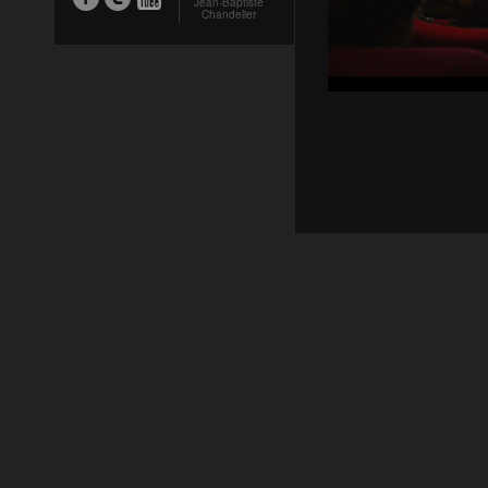
Jean-Baptiste
Chandelier